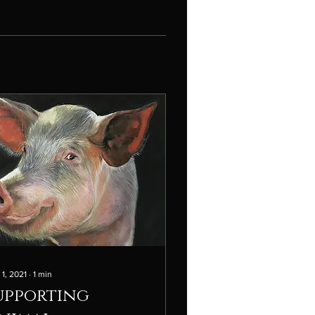
 1, 2021
∙
1
min
upporting