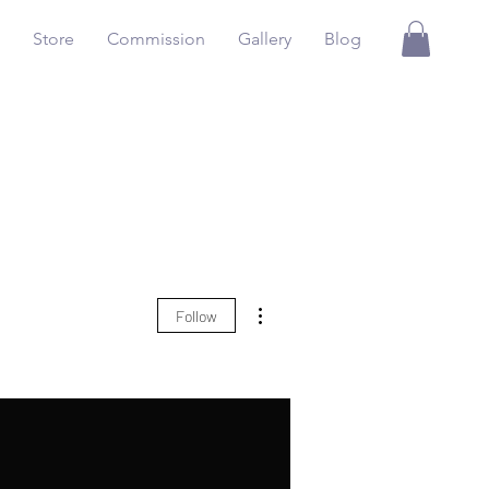
Store
Commission
Gallery
Blog
More actions
Follow