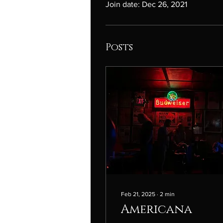
Join date: Dec 26, 2021
Posts
Feb 21, 2025
∙
2
min
Americana