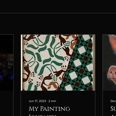
Jun 17, 2023
∙
2
min
Dec
My Painting
S