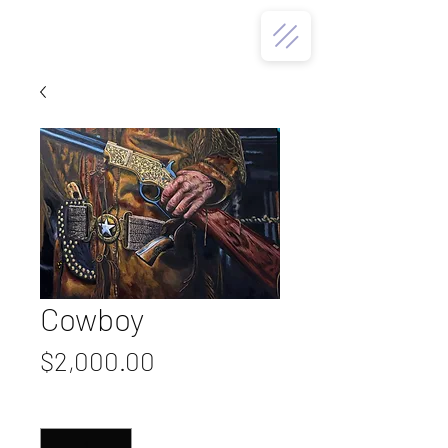
Cowboy
Price
$2,000.00
Quantity
*