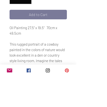
Add to Cart
Oil Painting 27.5" x 19.5" 70cm x
49.5cm
This rugged portrait of a cowboy
painted in the colors of nature would
look excellent in a den or country
style living room. Imagine the tales
this gent could tell!